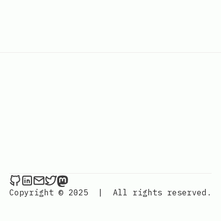
Jussi-Pekka Erkkilä on Github
Jussi-Pekka Erkkilä on LinkedIn
Send an email to Jussi-Pekka Erkkil
Jussi-Pekka Erkkilä on Twitter
Jussi-Pekka Erkkilä on Mastodon
Copyright © 2025
|
All rights reserved.