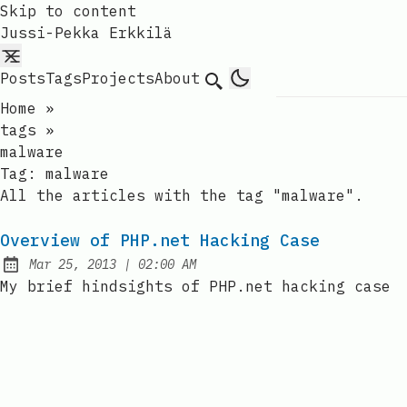
Skip to content
Jussi-Pekka Erkkilä
Posts
Tags
Projects
About
Search
Home
»
tags
»
malware
Tag:
malware
All the articles with the tag "malware".
Overview of PHP.net Hacking Case
at
Mar 25, 2013
|
02:00 AM
Published:
My brief hindsights of PHP.net hacking case