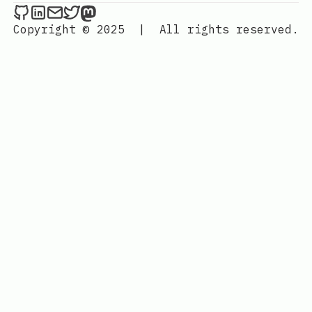
Jussi-Pekka Erkkilä on Github
Jussi-Pekka Erkkilä on LinkedIn
Send an email to Jussi-Pekka Erkkil
Jussi-Pekka Erkkilä on Twitter
Jussi-Pekka Erkkilä on Mastodon
Copyright © 2025
|
All rights reserved.