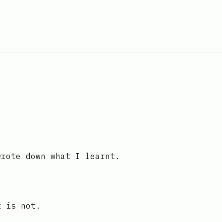
wrote down what I learnt.
t is not.