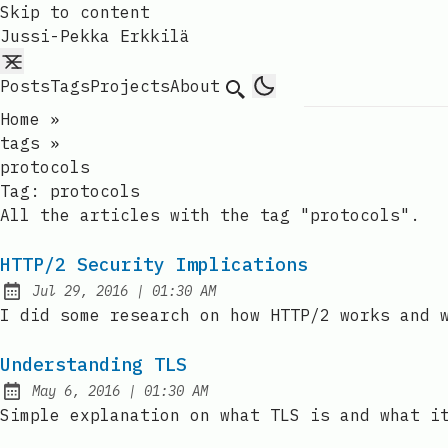
Skip to content
Jussi-Pekka Erkkilä
Posts
Tags
Projects
About
Search
Home
»
tags
»
protocols
Tag:
protocols
All the articles with the tag "protocols".
HTTP/2 Security Implications
at
Jul 29, 2016
|
01:30 AM
Published:
I did some research on how HTTP/2 works and 
Understanding TLS
at
May 6, 2016
|
01:30 AM
Published:
Simple explanation on what TLS is and what i